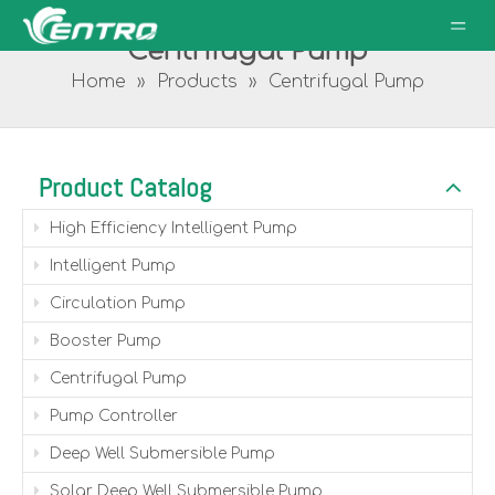
Centrifugal Pump
Home
»
Products
»
Centrifugal Pump
Product Catalog
High Efficiency Intelligent Pump
Intelligent Pump
Circulation Pump
Booster Pump
Centrifugal Pump
Pump Controller
Deep Well Submersible Pump
Solar Deep Well Submersible Pump