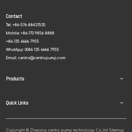
Contact
Tel: +86-576-88421535
Mobile: +86-170 9856 8888
+86-135 6666 7955
WhatApp: 0086 135 6666 7955
Email:
centro@centropump.com
Products
Quick Links
Copyright © Zhejiang centro pump technology Co.,ltd
Sitemap