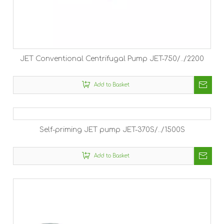
JET Conventional Centrifugal Pump JET-750/../2200
Add to Basket
Self-priming JET pump JET-370S/../1500S
Add to Basket