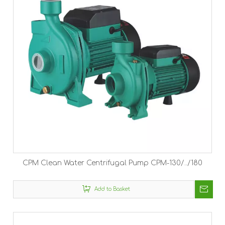
CPM Clean Water Centrifugal Pump CPM-130/../180
Add to Basket