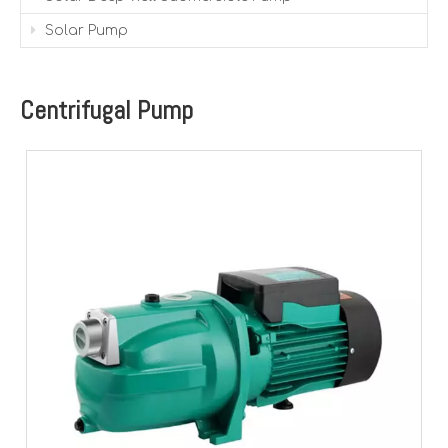
Solar Pump
Centrifugal Pump