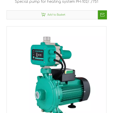
Special pump for heating system PH-102/../751
Add to Basket