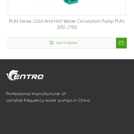
PUN Series Cold And Hot Water Circulation Pump PUN-
201/../750
Add to Basket
Professional manufacturer of
variable frequency water pumps in China