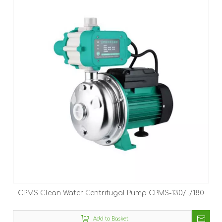
CPMS Clean Water Centrifugal Pump CPMS-130/../180
Add to Basket