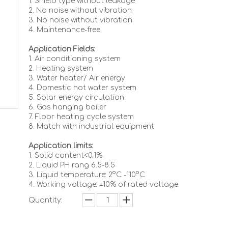
1. Shield type without leakage
2. No noise without vibration
3. No noise without vibration
4. Maintenance-free
Application Fields:
1. Air conditioning system
2. Heating system
3. Water heater/ Air energy
4. Domestic hot water system
5. Solar energy circulation
6. Gas hanging boiler
7. Floor heating cycle system
8. Match with industrial equipment
Application limits:
1. Solid content<0.1%
2. Liquid PH rang 6.5-8.5
3. Liquid temperature: 2°C -110°C
4. Working voltage: ±10% of rated voltage.
Quantity: