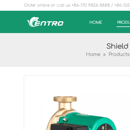
Order online or call us +86-170 9856 8888 / +86-13
HOME
PROD
Shield
Home
»
Products