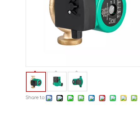
Share to: