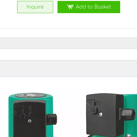
Inquire
Add to Basket