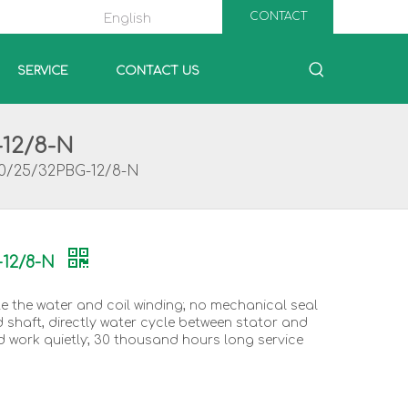
CONTACT
English
SERVICE
CONTACT US
-12/8-N
20/25/32PBG-12/8-N
-12/8-N
te the water and coil winding; no mechanical seal
d shaft, directly water cycle between stator and
d work quietly; 30 thousand hours long service