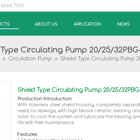
5 6666 7955
UCTS
ABOUT US
APPLICATION
NEWS
 Type Circulating Pump 20/25/32PBG
»
Circulation Pump
»
Shield Type Circulating Pump 
Shield Type Circulating Pump 20/25/32PBG
Production Introduction:
With stainless steel shield housing, completely separa
need, no leakage; with high tensile ceramic bearing an
rotor to cool the system and lubricate the bearing an
life with free maintenance.
Features: