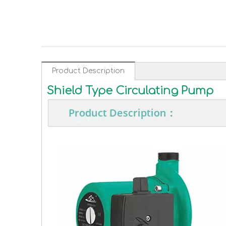
Product Description
Shield Type Circulating Pump