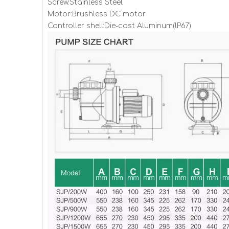
Screw:Stainless Steel
Motor:Brushless DC motor
Controller shell:Die-cast Aluminum(lP67)