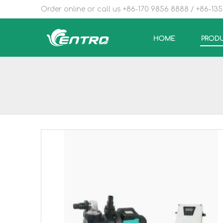
Order online or call us +86-170 9856 8888 / +86-13
HOME
PROD