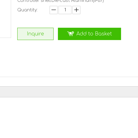
Controller shell:Die-cast Aluminum(lP67)
Quantity:
Inquire
Add to Basket