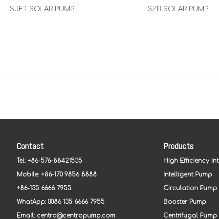
SJET SOLAR PUMP
SZB SOLAR PUMP
Contact
Products
Tel: +86-576-88421535
High Efficiency In
Mobile: +86-170 9856 8888
Intelligent Pump
+86-135 6666 7955
Circulation Pump
WhatApp: 0086 135 6666 7955
Booster Pump
Email:
centro@centropump.com
Centrifugal Pump