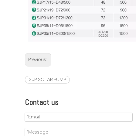
Previous:
SJP SOLAR PUMP
Contact us