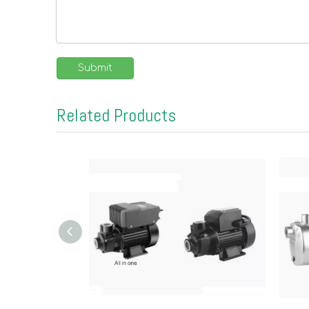
Submit
Related Products