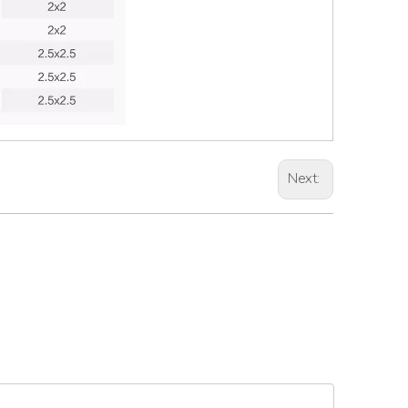
Next: