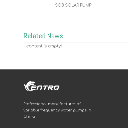
SOB SOLAR PUMP
Related News
content is empty!
Professional manufacturer of
variable frequency water pumps in
China