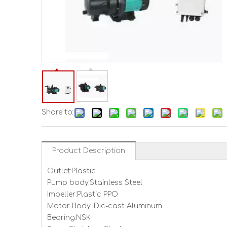
Share to:
Product Description
Outlet:Plastic
Pump body:Stainless Steel
Impeller:Plastic PPO
Motor Body :Dic-cast Aluminum
Bearing:NSK