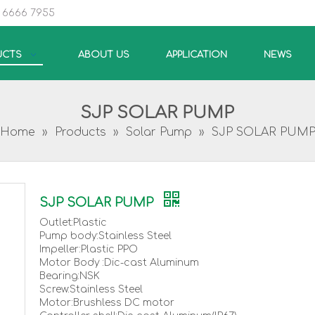
5 6666 7955
UCTS
ABOUT US
APPLICATION
NEWS
SJP SOLAR PUMP
Home
»
Products
»
Solar Pump
»
SJP SOLAR PUM
SJP SOLAR PUMP
Outlet:Plastic
Pump body:Stainless Steel
Impeller:Plastic PPO
Motor Body :Dic-cast Aluminum
Bearing:NSK
Screw:Stainless Steel
Motor:Brushless DC motor