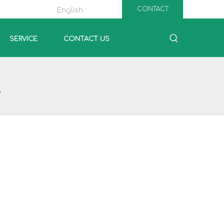
CONTACT
English
SERVICE
CONTACT US
P