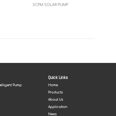
SCPM SOLAR PUMP
SSC 
Quick Links
telligent Pump
Home
Products
About Us
Application
News